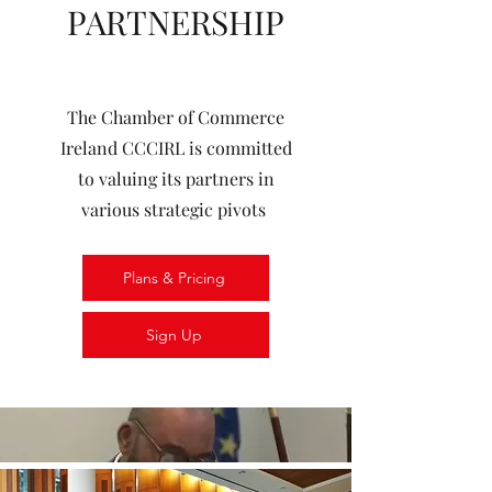
PARTNERSHIP
The Chamber of Commerce
Ireland CCCIRL is committed
to valuing its partners in
various strategic pivots
Plans & Pricing
Sign Up