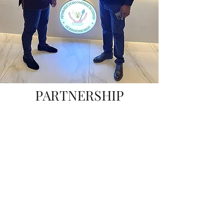
PARTNERSHIP