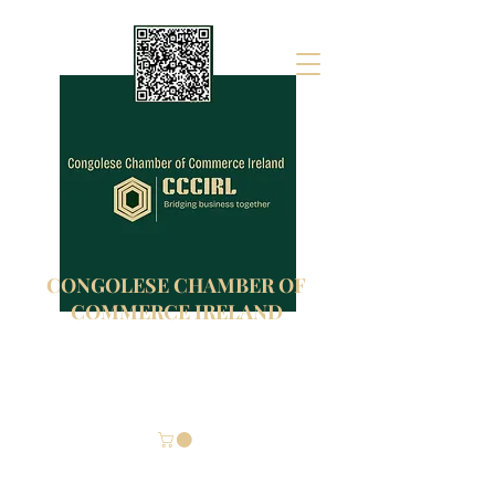
CONGOLESE CHAMBER OF
COMMERCE IRELAND