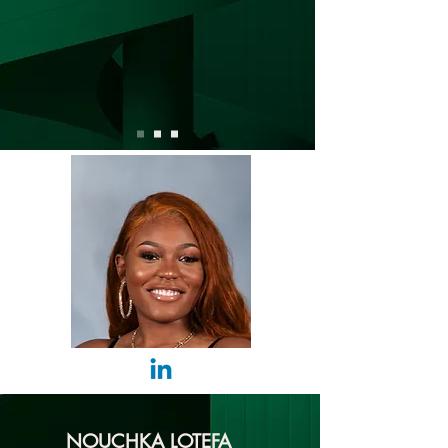
NOUCHKA LOTEFA