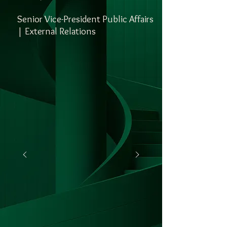
Senior Vice-President Public Affairs
| External Relations