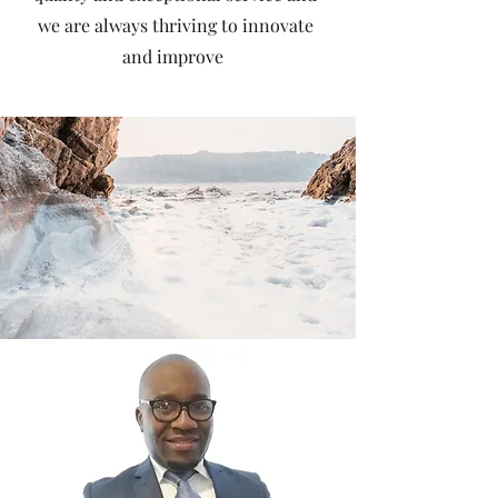
we are always thriving to innovate
and improve