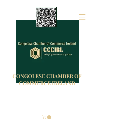
CONGOLESE CHAMBER OF
COMMERCE IRELAND