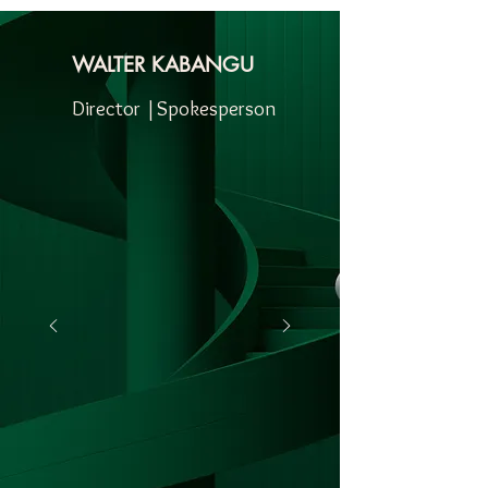
WALTER KABANGU
Director |Spokesperson