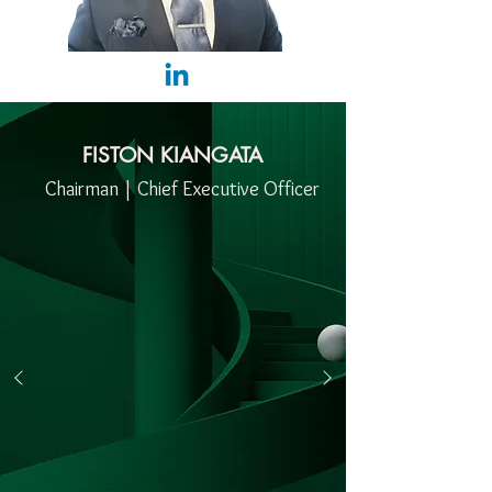
FISTON KIANGATA
Chairman | Chief Executive Officer