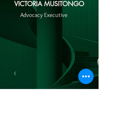
VICTORIA MUSITONGO
Advocacy Executive