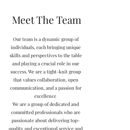
Meet The Team
Our team is a dynamic group of
individuals, each bringing unique
skills and perspectives to the table
and playing a crucial role in our
success. We are a tight-knit group
that values collaboration, open
communication, and a passion for
excellence
We are a group of dedicated and
committed professionals who are
passionate about delivering top-
quality and exceptional service and