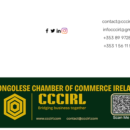
contact@cccir
infocccirl@gm
+353 89 972
+353 1 56 11