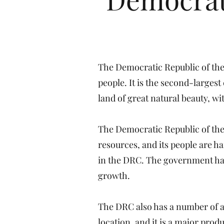
The Democratic Republic of the 
people. It is the second-largest
land of great natural beauty, w
The Democratic Republic of the
resources, and its people are h
in the DRC. The government has
growth.
The DRC also has a number of ad
location, and it is a major prod