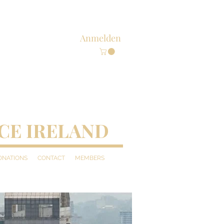
Anmelden
CE IRELAND
DONATIONS
CONTACT
MEMBERS