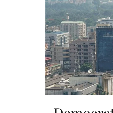
Democrat