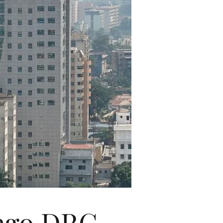
ongo DRC