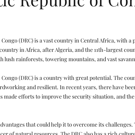
Congo (DRC) is a vast country in Central Africa, with a 
 country in Africa, after Algeria, and the 11th-largest cou
ith lush rainforests, towering mountains, and vast savann
 Congo (DRC) is a country with great potential. The cou
ardworking and resilient. In recent years, there have b
 made efforts to improve the security situation, and t
vantages that could help it to overcome its challenges. 
ucer of natural resources. The DRC also has a rich culture