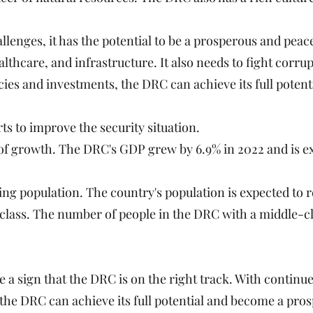
llenges, it has the potential to be a prosperous and peac
ealthcare, and infrastructure. It also needs to fight cor
ies and investments, the DRC can achieve its full potenti
s to improve the security situation.
 growth. The DRC's GDP grew by 6.9% in 2022 and is ex
g population. The country's population is expected to r
lass. The number of people in the DRC with a middle-cl
 a sign that the DRC is on the right track. With continu
 the DRC can achieve its full potential and become a pro