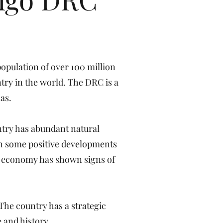
population of over 100 million
ntry in the world. The DRC is a
as.
ntry has abundant natural
een some positive developments
he economy has shown signs of
The country has a strategic
 and history.