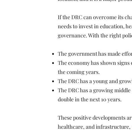
If the DRC can overcome its cha
needs to invest in education, h
governance. With the right polic
The government has made effort
The economy has shown signs of
the coming years.
The DRC has a young and growin
The DRC has a growing middle c
double in the next 10 years.
These positive developments are
healthcare, and infrastructure,