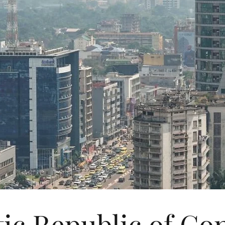
ic Republic of C