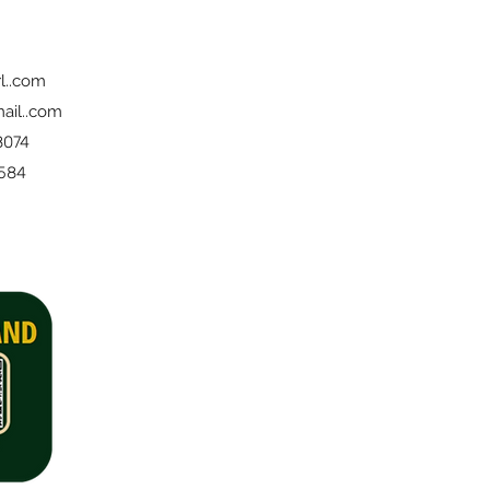
l..com
ail..com
8074
 584