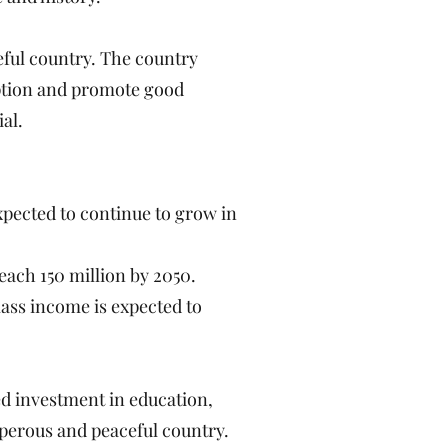
eful country. The country
ruption and promote good
al.
pected to continue to grow in
each 150 million by 2050.
ass income is expected to
ed investment in education,
sperous and peaceful country.