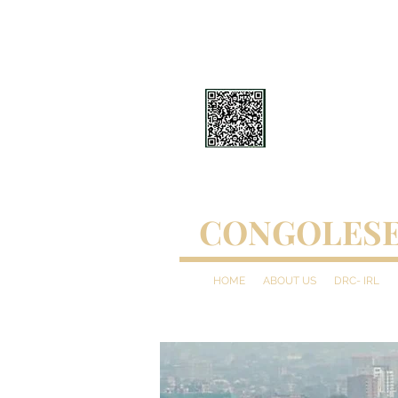
CONGOLESE
HOME
ABOUT US
DRC- IRL