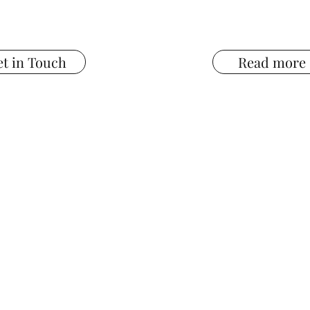
t in Touch
Read more