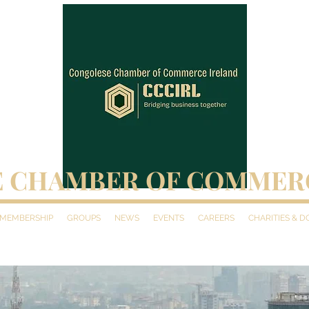
 CHAMBER OF COMMER
MEMBERSHIP
GROUPS
NEWS
EVENTS
CAREERS
CHARITIES & 