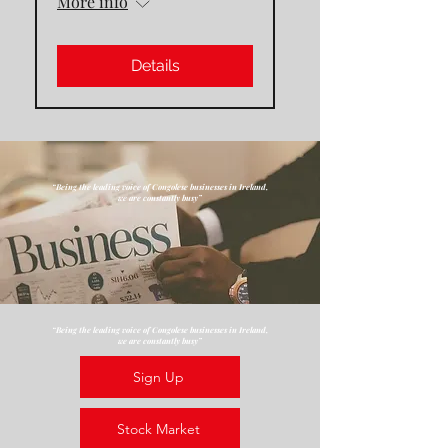
More info
Details
“Being the leading voice of Congolese businesses in Ireland,
we are constantly busy”
“Being the leading voice of Congolese businesses in Ireland,
we are constantly busy”
Sign Up
Stock Market