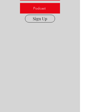
Podcast
Sign Up