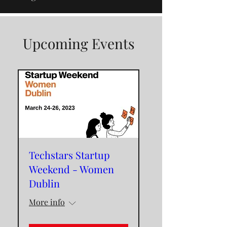
Upcoming Events
Techstars Startup
Weekend - Women
Dublin
More info