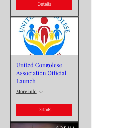
Details
United Congolese
Association Official
Launch
More info
Details