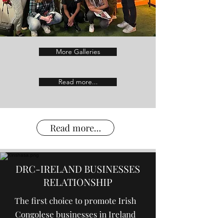
More Galleries
Read more...
Read more...
DRC-IRELAND BUSINESSES
RELATIONSHIP
The first choice to promote Irish
Congolese businesses in Ireland