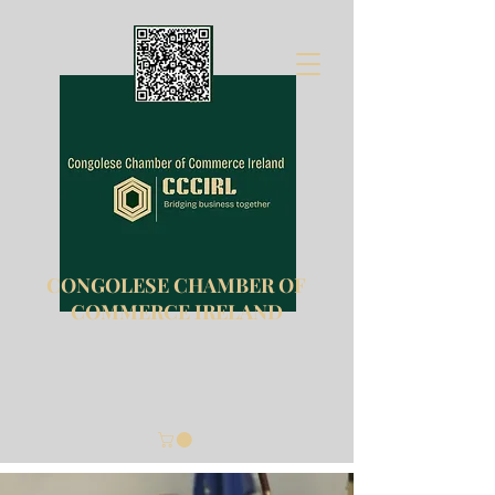
CONGOLESE CHAMBER OF
COMMERCE IRELAND