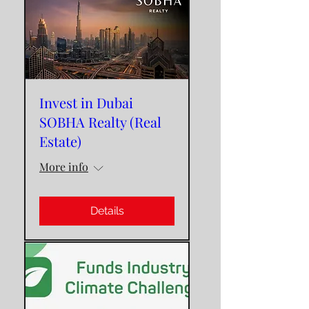
Invest in Dubai
SOBHA Realty (Real
Estate)
More info
Details