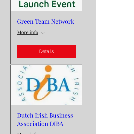
Green Team Network
More info
Details
Dutch Irish Business
Association DIBA