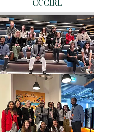
CCCIRL