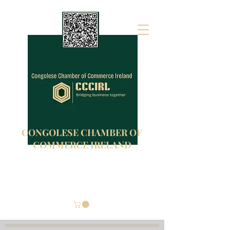
CONGOLESE CHAMBER OF
COMMERCE IRELAND