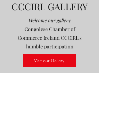
CCCIRL GALLERY
Welcome our gallery
Congolese Chamber of
Commerce Ireland CCCIRL's
humble participation
Visit our Gallery