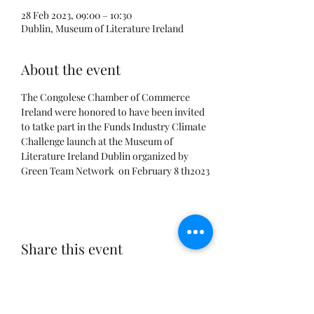
28 Feb 2023, 09:00 – 10:30
Dublin, Museum of Literature Ireland
About the event
The Congolese Chamber of Commerce 
Ireland were honored to have been invited 
to tatke part in the Funds Industry Climate 
Challenge launch at the Museum of 
Literature Ireland Dublin organized by 
Green Team Network  on February 8 th2023
Share this event