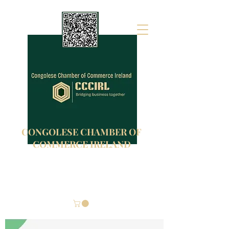
CONGOLESE CHAMBER OF
COMMERCE IRELAND