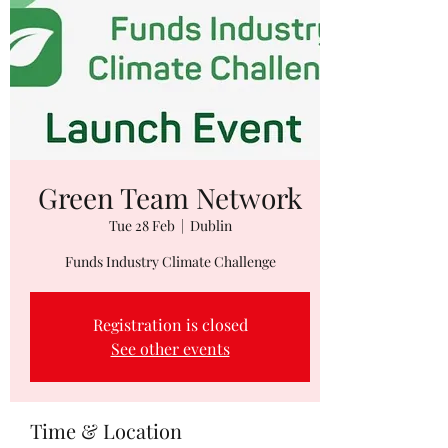
Green Team Network
Tue 28 Feb
  |  
Dublin
Funds Industry Climate Challenge
Registration is closed
See other events
Time & Location