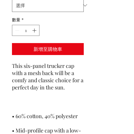
數量
*
新增至購物車
This six-panel trucker cap 
with a mesh back will be a 
comfy and classic choice for a 
• Mid-profile cap with a low-