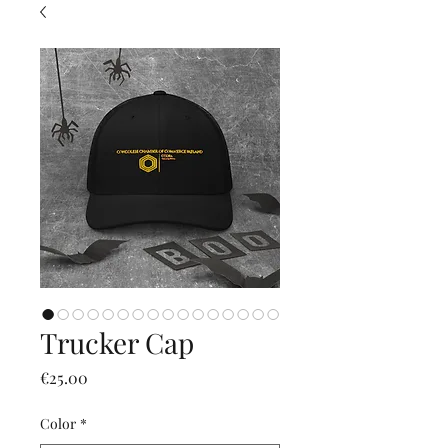
Trucker Cap
價
€25.00
格
Color
*