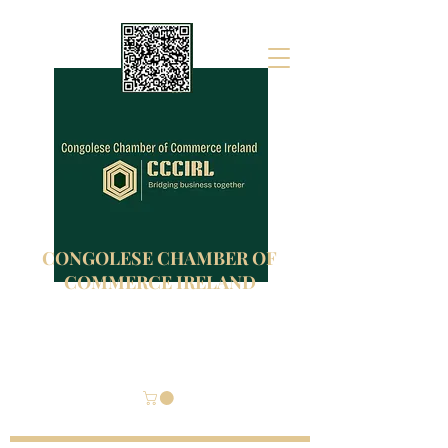
CONGOLESE CHAMBER OF
COMMERCE IRELAND