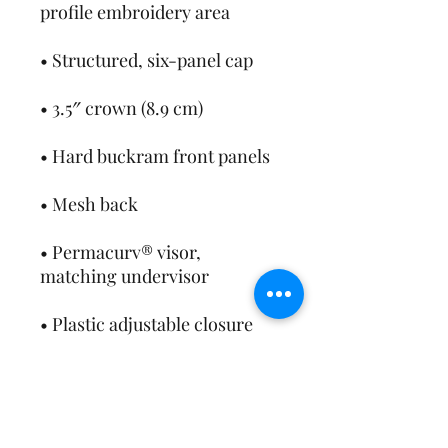
• Permacurv® visor, 
• Head circumference: 21⅝″–
• Blank product sourced from 