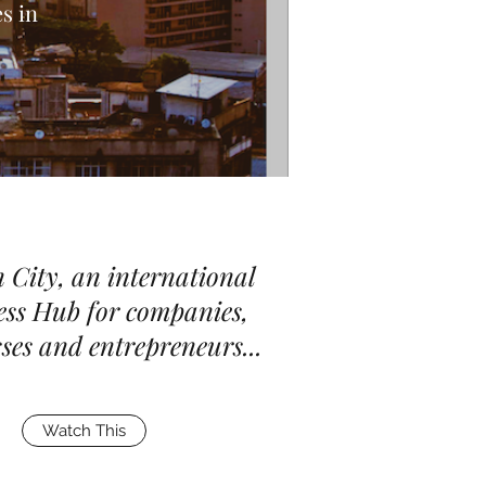
s in
 City, an international
ess Hub for companies,
ses and entrepreneurs...
Watch This