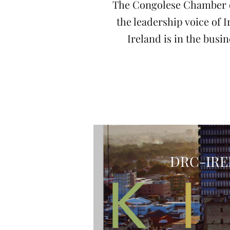
The Congolese Chamber o
the leadership voice of
Ireland is in the bus
DRC-IRE