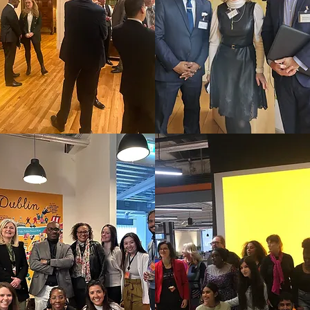
CCCIRL