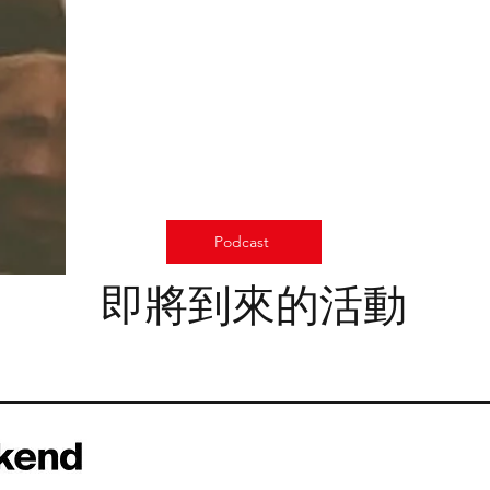
Podcast
即將到來的活動