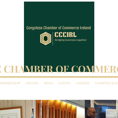
 CHAMBER OF COMMER
MEMBERSHIP
GROUPS
NEWS
EVENTS
CAREERS
CHARITIES & 