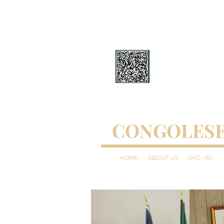
CONGOLESE
HOME
ABOUT US
DRC- IRL