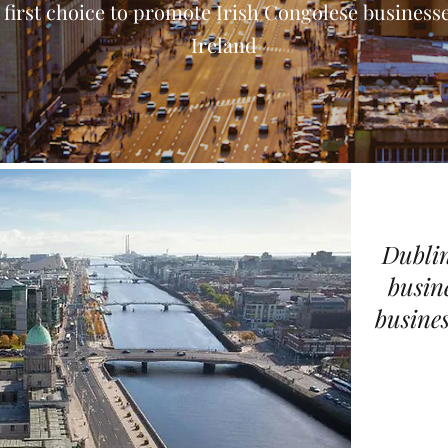
 first choice to promote Irish Congolese businesse
Ireland
Dublin
busin
busines