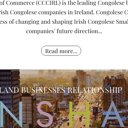
f Commerce (CCCIRL) is the leading Congolese b
 Irish Congolese companies in Ireland. Congoles
iness of changing and shaping Irish Congolese Sm
companies' future direction...
Read more...
LAND BUSINESSES RELATIONSHIP