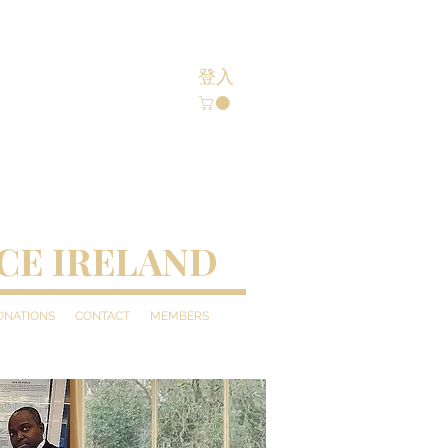
登入
CE IRELAND
DONATIONS
CONTACT
MEMBERS