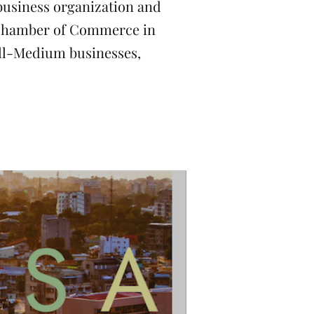
usiness organization and
e Chamber of Commerce in
all-Medium businesses,