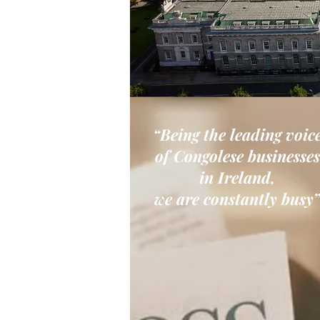
“Being the leading voic
of Congolese businesses
in Ireland,
we are constantly busy”