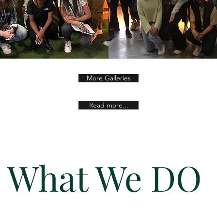
More Galleries
Read more...
What We DO