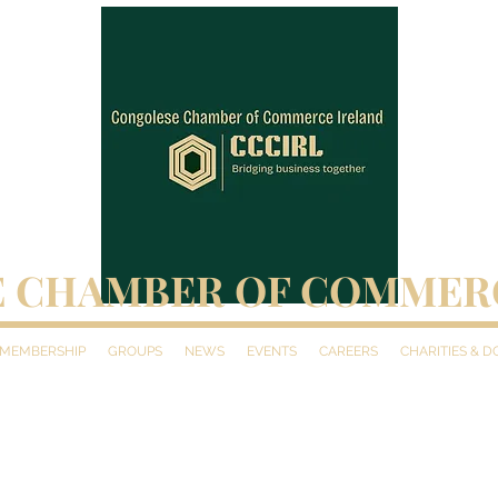
 CHAMBER OF COMMER
MEMBERSHIP
GROUPS
NEWS
EVENTS
CAREERS
CHARITIES & 