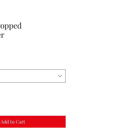
ropped
er
Add to Cart