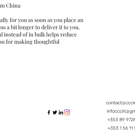
om China
lly for you as soon as you place an 
s a bit longer to deliver it to you. 
instead of in bulk helps reduce 
ou for making thoughtful 
contact@cccir
infocccirl@gm
+353 89 972
+353 1 56 11