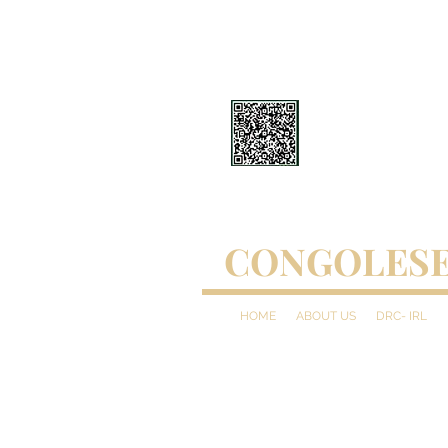
CONGOLESE
HOME
ABOUT US
DRC- IRL