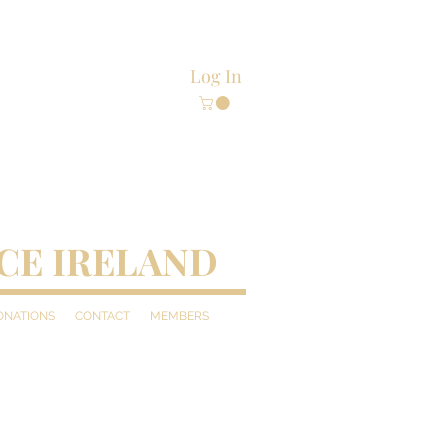
Log In
CE IRELAND
DONATIONS
CONTACT
MEMBERS