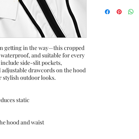
in getting in the way—this cropped 
waterproof, and suitable for every 
include side-slit pockets, 
 adjustable drawcords on the hood 
r stylish outdoor looks.
educes static
the hood and waist