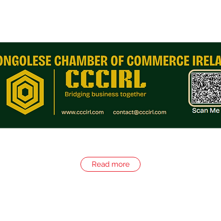
Read more