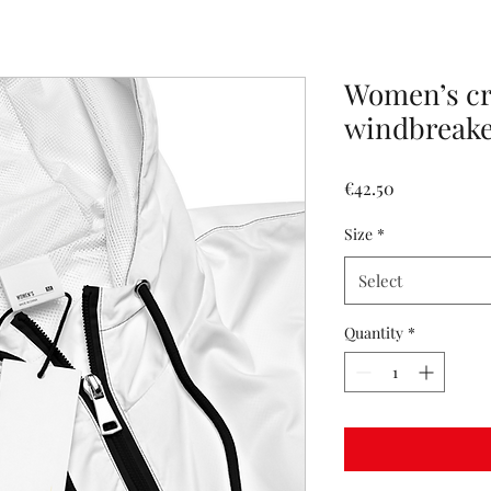
Women’s c
windbreak
Price
€42.50
Size
*
Select
Quantity
*