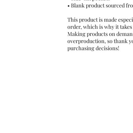
• Blank product sourced fr
This product is made especia
order, which is why it takes u
Making products on demand 
overproduction, so thank y
purchasing decisions!