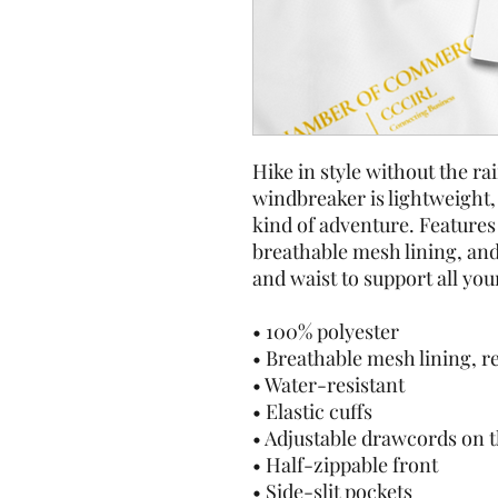
Hike in style without the ra
windbreaker is lightweight, 
kind of adventure. Features 
breathable mesh lining, and
and waist to support all you
• 100% polyester
• Breathable mesh lining, r
• Water-resistant
• Elastic cuffs
• Adjustable drawcords on 
• Half-zippable front
• Side-slit pockets