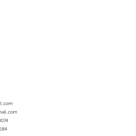
l..com
ail..com
8074
 584